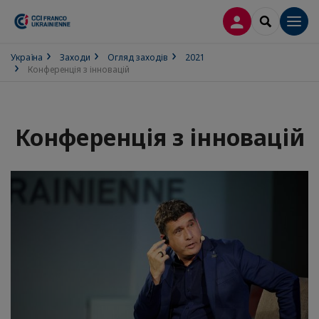
ВХІД
SEARCH
Men
Україна
Заходи
Огляд заходів
2021
Конференція з інновацій
Конференція з інновацій