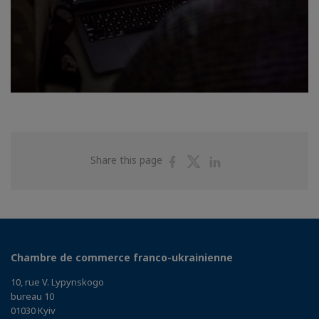
Share
Share
Share
Share this page
on
on
on
Facebook
Twitter
Linkedin
Chambre de commerce franco-ukrainienne
10, rue V. Lypynskogo
bureau 10
01030 Kyiv