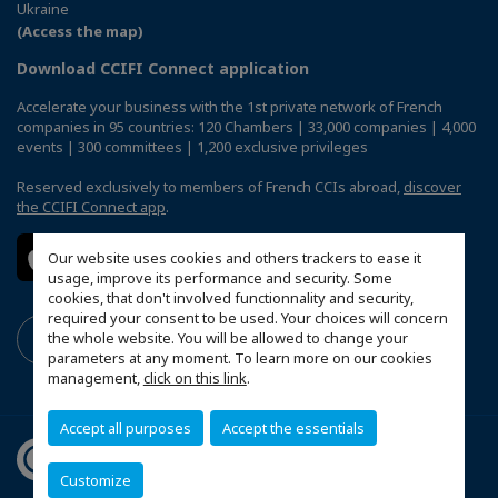
Ukraine
(Access the map)
Download CCIFI Connect application
Accelerate your business with the 1st private network of French
companies in 95 countries: 120 Chambers | 33,000 companies | 4,000
events | 300 committees | 1,200 exclusive privileges
Reserved exclusively to members of French CCIs abroad,
discover
the CCIFI Connect app
.
Our website uses cookies and others trackers to ease it
usage, improve its performance and security. Some
cookies, that don't involved functionnality and security,
required your consent to be used. Your choices will concern
the whole website. You will be allowed to change your
parameters at any moment. To learn more on our cookies
management,
click on this link
.
Accept all purposes
Accept the essentials
Customize