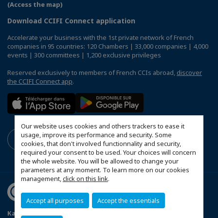
(Access the map)
Download CCIFI Connect application
Accelerate your business with the 1st private network of French
companies in 95 countries: 120 Chambers | 33,000 companies | 4,000
events | 300 committees | 1,200 exclusive privileges
Reserved exclusively to members of French CCIs abroad,
discover
the CCIFI Connect app
.
Our website uses cookies and others trackers to ease it
usage, improve its performance and security. Some
cookies, that don't involved functionnality and security,
required your consent to be used. Your choices will concern
the whole website. You will be allowed to change your
parameters at any moment. To learn more on our cookies
management,
click on this link
.
Accept all purposes
Accept the essentials
Карта сайту
Politique de confidentialité